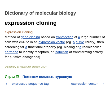
Dictionary of molecular biology
expression cloning
expression cloning
Method of
gene cloning
based on
transfection
of
a
large number of
cells with cDNAs in an
expression vector
(eg.
a
cDNA
library), then
screening for
a
functional property (eg. binding of
a
radiolabelled
hormone
to identify receptors, or
induction
of transforming activity
for putative oncogenes).
Dictionary of molecular biology
.
2004
.
Игры ⚽
Поможем написать курсовую
expressed sequence tag
expression vector