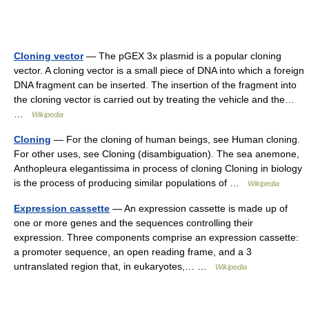
Cloning vector
— The pGEX 3x plasmid is a popular cloning
vector. A cloning vector is a small piece of DNA into which a foreign
DNA fragment can be inserted. The insertion of the fragment into
the cloning vector is carried out by treating the vehicle and the…
…
Wikipedia
Cloning
— For the cloning of human beings, see Human cloning.
For other uses, see Cloning (disambiguation). The sea anemone,
Anthopleura elegantissima in process of cloning Cloning in biology
is the process of producing similar populations of …
Wikipedia
Expression cassette
— An expression cassette is made up of
one or more genes and the sequences controlling their
expression. Three components comprise an expression cassette:
a promoter sequence, an open reading frame, and a 3
untranslated region that, in eukaryotes,… …
Wikipedia