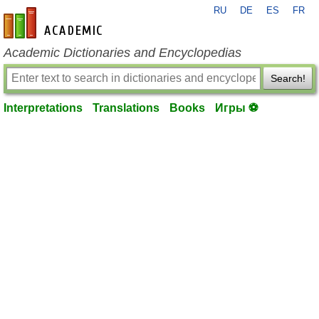
RU
DE
ES
FR
en-academic.com
Academic Dictionaries and Encyclopedias
Search!
Interpretations
Translations
Books
Игры ⚽