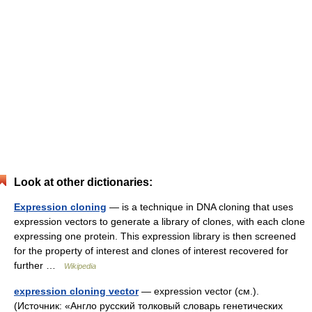
Look at other dictionaries:
Expression cloning
— is a technique in DNA cloning that uses
expression vectors to generate a library of clones, with each clone
expressing one protein. This expression library is then screened
for the property of interest and clones of interest recovered for
further …
Wikipedia
expression cloning vector
— expression vector (см.).
(Источник: «Англо русский толковый словарь генетических