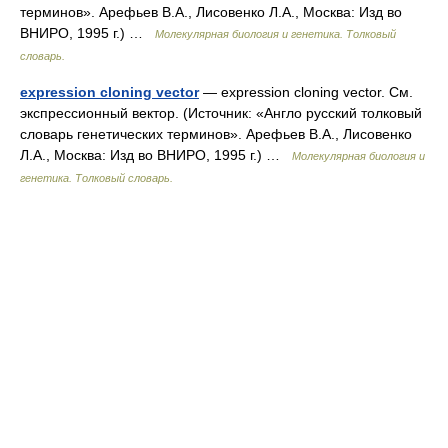
терминов». Арефьев В.А., Лисовенко Л.А., Москва: Изд во
ВНИРО, 1995 г.) …
Молекулярная биология и генетика. Толковый
словарь.
expression cloning vector
— expression cloning vector. См.
экспрессионный вектор. (Источник: «Англо русский толковый
словарь генетических терминов». Арефьев В.А., Лисовенко
Л.А., Москва: Изд во ВНИРО, 1995 г.) …
Молекулярная биология и
генетика. Толковый словарь.