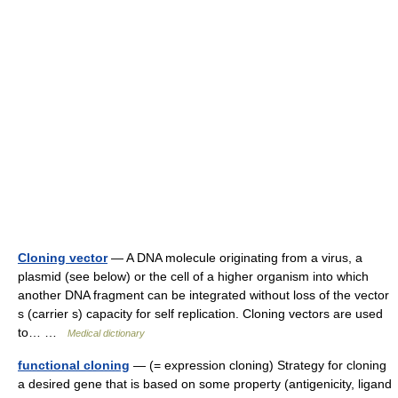
Cloning vector
— A DNA molecule originating from a virus, a
plasmid (see below) or the cell of a higher organism into which
another DNA fragment can be integrated without loss of the vector
s (carrier s) capacity for self replication. Cloning vectors are used
to… …
Medical dictionary
functional cloning
— (= expression cloning) Strategy for cloning
a desired gene that is based on some property (antigenicity, ligand