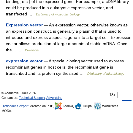
binding, etc.) of the expressed gene. For example, a cDNA library
could be produced in a eukaryotic expression vector, and
transfected …
Dictionary of molecular biology
Expression vector
— An expression vector, otherwise known as
an expression construct, is generally a plasmid that is used to
introduce and express a specific gene into a target cell. Expression
vector allows production of large amounts of stable mRNA. Once
the… …
Wikipedia
expression vector
— A special cloning vector used to express
recombinant genes in host cells; the recombinant gene is
transcribed and its protein synthesized …
Dictionary of microbiology
© Academic, 2000-2026
18+
Contact us:
Technical Support
,
Advertising
Dictionaries export
, created on PHP,
Joomla,
Drupal,
WordPress,
MODx.